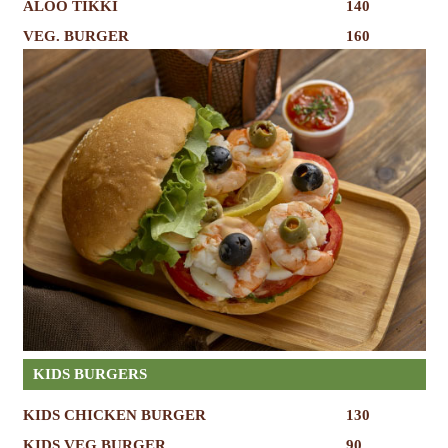
ALOO TIKKI
140
VEG. BURGER
160
KIDS BURGERS
KIDS CHICKEN BURGER
130
KIDS VEG BURGER
90