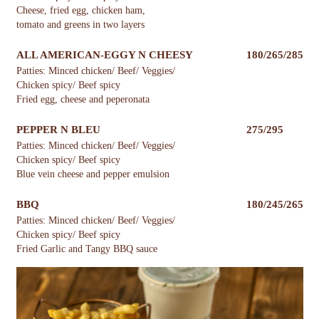
Cheese, fried egg, chicken ham,
tomato and greens in two layers
ALL AMERICAN-EGGY N CHEESY
180/265/285
Patties: Minced chicken/ Beef/ Veggies/
Chicken spicy/ Beef spicy
Fried egg, cheese and peperonata
PEPPER N BLEU
275/295
Patties: Minced chicken/ Beef/ Veggies/
Chicken spicy/ Beef spicy
Blue vein cheese and pepper emulsion
BBQ
180/245/265
Patties: Minced chicken/ Beef/ Veggies/
Chicken spicy/ Beef spicy
Fried Garlic and Tangy BBQ sauce