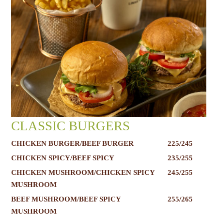
CLASSIC BURGERS
CHICKEN BURGER/BEEF BURGER
225/245
CHICKEN SPICY/BEEF SPICY
235/255
CHICKEN MUSHROOM/CHICKEN SPICY
245/255
MUSHROOM
BEEF MUSHROOM/BEEF SPICY
255/265
MUSHROOM