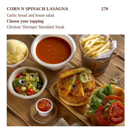
CORN N SPINACH LASAGNA
270
Garlic bread and house salad
Choose your topping
Chicken/ Shrimps/ Shredded Steak