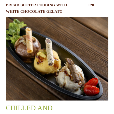
BREAD BUTTER PUDDING WITH
120
WHITE CHOCOLATE GELATO
CHILLED AND