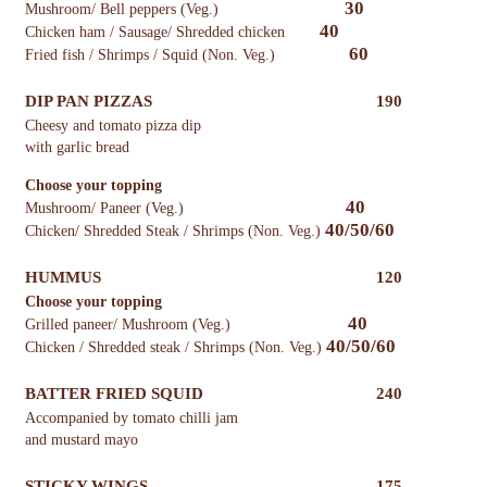
30
Mushroom/ Bell peppers (Veg.)
40
Chicken ham / Sausage/ Shredded chicken
60
Fried fish / Shrimps / Squid (Non. Veg.)
DIP PAN PIZZAS
190
Cheesy and tomato pizza dip
with garlic bread
Choose your topping
40
Mushroom/ Paneer (Veg.)
40/50/60
Chicken/ Shredded Steak / Shrimps (Non. Veg.)
HUMMUS
120
Choose your topping
40
Grilled paneer/ Mushroom (Veg.)
40/50/60
Chicken / Shredded steak / Shrimps (Non. Veg.)
BATTER FRIED SQUID
240
Accompanied by tomato chilli jam
and mustard mayo
STICKY WINGS
175