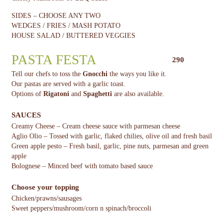
SIDES – CHOOSE ANY TWO
WEDGES / FRIES / MASH POTATO
HOUSE SALAD / BUTTERED VEGGIES
PASTA FESTA
290
Tell our chefs to toss the
Gnocchi
the ways you like it.
Our pastas are served with a garlic toast.
Options of
Rigatoni
and
Spaghetti
are also available.
SAUCES
Creamy Cheese – Cream cheese sauce with parmesan cheese
Aglio Olio – Tossed with garlic, flaked chilies, olive oil and fresh basil
Green apple pesto – Fresh basil, garlic, pine nuts, parmesan and green
apple
Bolognese – Minced beef with tomato based sauce
Choose your topping
Chicken/prawns/sausages
Sweet peppers/mushroom/corn n spinach/broccoli