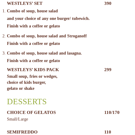
WESTLEYS’ SET
390
Combo of soup, house salad
and your choice of any one burger/ tubewich.
Finish with a coffee or gelato
Combo of soup, house salad and Stroganoff
Finish with a coffee or gelato
Combo of soup, house salad and lasagna.
Finish with a coffee or gelato
WESTLEYS’ KIDS PACK
299
Small soup, fries or wedges,
choice of kids burger,
gelato or shake
DESSERTS
CHOICE OF GELATOS
110/170
Small/Large
SEMIFREDDO
110