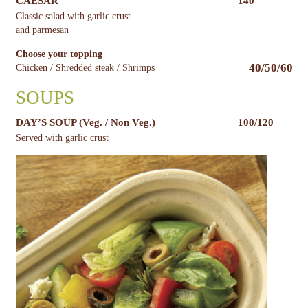
CAESAR
140
Classic salad with garlic crust
and parmesan
Choose your topping
40/50/60
Chicken / Shredded steak / Shrimps
SOUPS
DAY’S SOUP (Veg. / Non Veg.)
100/120
Served with garlic crust