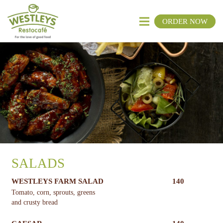
ORDER NOW
SALADS
WESTLEYS FARM SALAD
140
Tomato, corn, sprouts, greens
and crusty bread