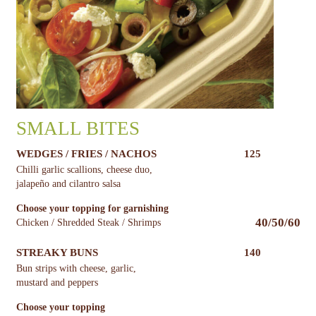
SMALL BITES
WEDGES / FRIES / NACHOS
125
Chilli garlic scallions, cheese duo,
jalapeño and cilantro salsa
Choose your topping for garnishing
40/50/60
Chicken / Shredded Steak / Shrimps
STREAKY BUNS
140
Bun strips with cheese, garlic,
mustard and peppers
Choose your topping