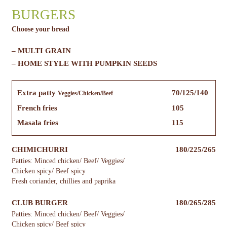
BURGERS
Choose your bread
– MULTI GRAIN
– HOME STYLE WITH PUMPKIN SEEDS
Extra patty
70/125/140
Veggies/Chicken/Beef
French fries
105
Masala fries
115
CHIMICHURRI
180/225/265
Patties: Minced chicken/ Beef/ Veggies/
Chicken spicy/ Beef spicy
Fresh coriander, chillies and paprika
CLUB BURGER
180/265/285
Patties: Minced chicken/ Beef/ Veggies/
Chicken spicy/ Beef spicy