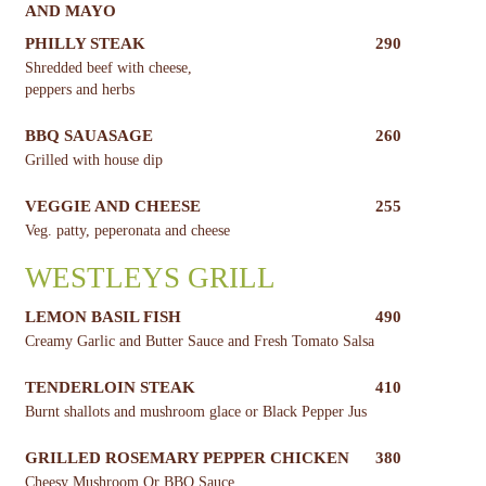
AND MAYO
PHILLY STEAK
290
Shredded beef with cheese,
peppers and herbs
BBQ SAUASAGE
260
Grilled with house dip
VEGGIE AND CHEESE
255
Veg. patty, peperonata and cheese
WESTLEYS GRILL
LEMON BASIL FISH
490
Creamy Garlic and Butter Sauce and Fresh Tomato Salsa
TENDERLOIN STEAK
410
Burnt shallots and mushroom glace or Black Pepper Jus
GRILLED ROSEMARY PEPPER CHICKEN
380
Cheesy Mushroom Or BBQ Sauce