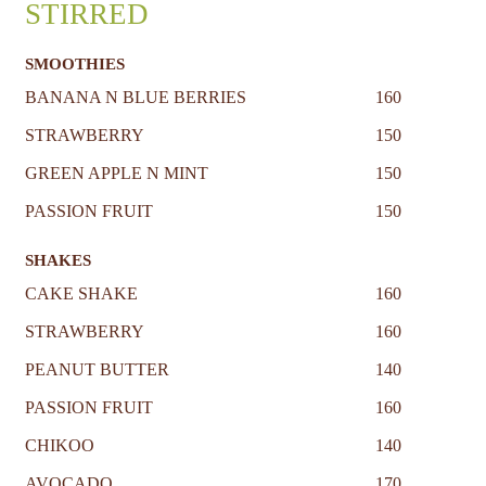
STIRRED
SMOOTHIES
BANANA N BLUE BERRIES
160
STRAWBERRY
150
GREEN APPLE N MINT
150
PASSION FRUIT
150
SHAKES
CAKE SHAKE
160
STRAWBERRY
160
PEANUT BUTTER
140
PASSION FRUIT
160
CHIKOO
140
AVOCADO
170