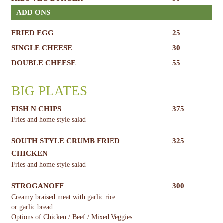
ADD ONS
FRIED EGG
25
SINGLE CHEESE
30
DOUBLE CHEESE
55
BIG PLATES
FISH N CHIPS
375
Fries and home style salad
SOUTH STYLE CRUMB FRIED
325
CHICKEN
Fries and home style salad
STROGANOFF
300
Creamy braised meat with garlic rice
or garlic bread
Options of Chicken / Beef / Mixed Veggies