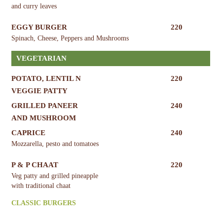
and curry leaves
EGGY BURGER
220
Spinach, Cheese, Peppers and Mushrooms
VEGETARIAN
POTATO, LENTIL N
220
VEGGIE PATTY
GRILLED PANEER
240
AND MUSHROOM
CAPRICE
240
Mozzarella, pesto and tomatoes
P & P CHAAT
220
Veg patty and grilled pineapple
with traditional chaat
CLASSIC BURGERS