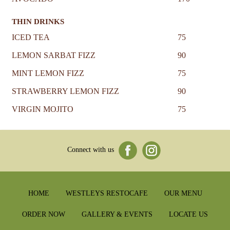
THIN DRINKS
ICED TEA
75
LEMON SARBAT FIZZ
90
MINT LEMON FIZZ
75
STRAWBERRY LEMON FIZZ
90
VIRGIN MOJITO
75
Connect with us
HOME
WESTLEYS RESTOCAFE
OUR MENU
ORDER NOW
GALLERY & EVENTS
LOCATE US