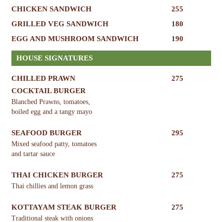
CHICKEN SANDWICH
255
GRILLED VEG SANDWICH
180
EGG AND MUSHROOM SANDWICH
190
HOUSE SIGNATURES
CHILLED PRAWN
275
COCKTAIL BURGER
Blanched Prawns, tomatoes,
boiled egg and a tangy mayo
SEAFOOD BURGER
295
Mixed seafood patty, tomatoes
and tartar sauce
THAI CHICKEN BURGER
275
Thai chillies and lemon grass
KOTTAYAM STEAK BURGER
275
Traditional steak with onions