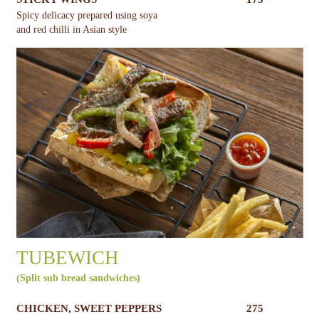
Spicy delicacy prepared using soya
and red chilli in Asian style
TUBEWICH
(Split sub bread sandwiches)
CHICKEN, SWEET PEPPERS
275